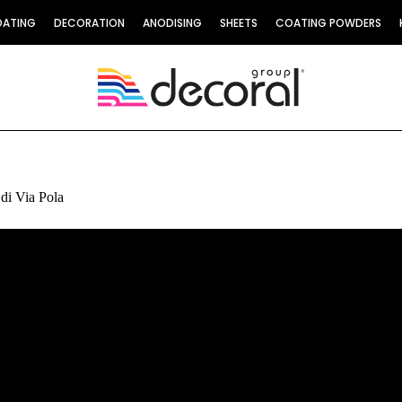
OATING
DECORATION
ANODISING
SHEETS
COATING POWDERS
 di Via Pola