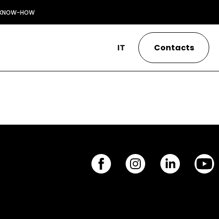
KNOW-HOW
IT
Contacts