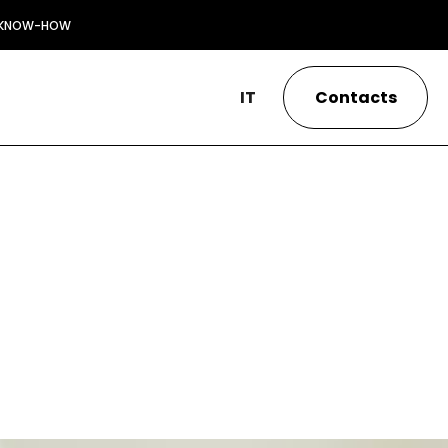
KNOW-HOW
IT
Contacts