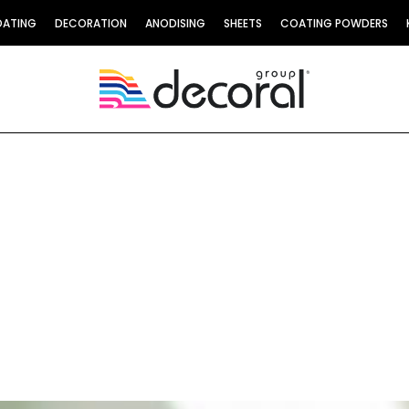
OATING
DECORATION
ANODISING
SHEETS
COATING POWDERS