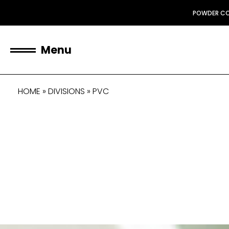
POWDER C
Menu
HOME
»
DIVISIONS
»
PVC